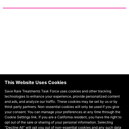
Resources
Read more about relevant research and insights
related to policy developments impacting people
This Website Uses Cookies
with rare diseases.
Save Rare Treatments Task Force uses cookies and other tracking
technologies to enhance your experience, provide personalized content
and ads, and analyze our traffic. These cookies may be set by us or by
third-party partners. Non-essential cookies will only be used if you give
your consent. You can manage your preferences at any time through the
Cookie Settings link. If you are a California resident, you have the right to
opt out of the sale or sharing of your personal information. Selecting
"Decline All" will opt you out of non-essential cookies and any such data