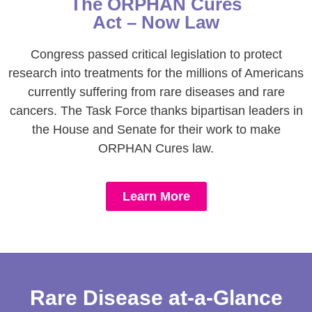
The ORPHAN Cures
Act – Now Law
Congress passed critical legislation to protect
research into treatments for the millions of Americans
currently suffering from rare diseases and rare
cancers. The Task Force thanks bipartisan leaders in
the House and Senate for their work to make
ORPHAN Cures law.
Learn More
Rare Disease at-a-Glance