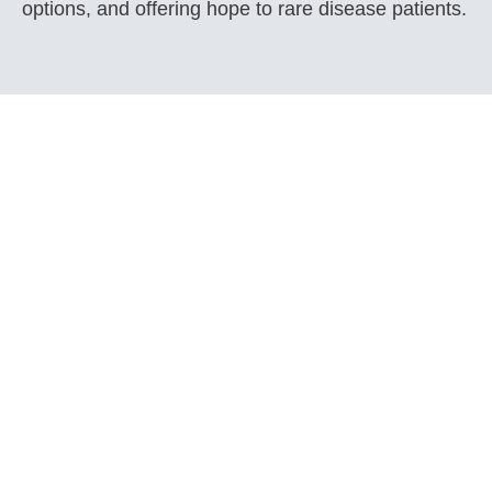
options, and offering hope to rare disease patients.
Get Involved
Support the Save Rare Treatments Task Force
and our advocacy efforts.