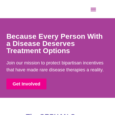
Because Every Person With
a Disease Deserves
Treatment Options
Join our mission to protect bipartisan incentives
that have made rare disease therapies a reality.
Get Involved