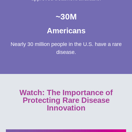
~
30
M
Americans
Nearly 30 million people in the U.S. have a rare
disease.
Watch: The Importance of
Protecting Rare Disease
Innovation