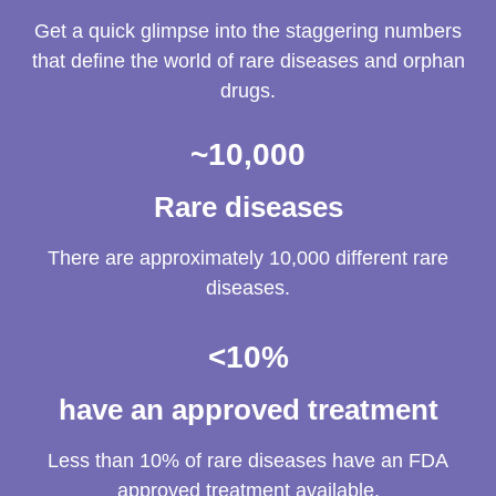
Get a quick glimpse into the staggering numbers
that define the world of rare diseases and orphan
drugs.
~
10,000
Rare diseases
There are approximately 10,000 different rare
diseases.
<
10
%
have an approved treatment
Less than 10% of rare diseases have an FDA
approved treatment available.