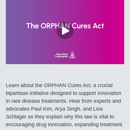
Learn about the ORPHAN Cures Act, a crucial
bipartisan initiative designed to support innovation
in rare disease treatments. Hear from experts and
advocates Paul Kim, Arya Singh, and Lisa
Schlager as they explain why this law is vital to
encouraging drug innovation, expanding treatment